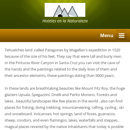
Hoteles en la Naturaleza
Menu
Tehuelches land ,called Patagones by Magellan's expedition in 1520
because of the size of his feet. They say that were tall and burly men.
In the Pinturas River Canyon in Santa Cruz you can visit the cave of
the hands and the paintings related to the daily lives of them and
their ancestor elements, these paintings dating than 9000 years.
In these lands are breathtaking beauties like Mount Fitz Roy, the huge
glaciers Upsala, Spegazzini, Onelli and Perito Moreno. Forests and
lakes , beautiful landscapes like few places in the world , also can find
places for fishing, doing trekking, mountaineering, rafting, cycling , ski
and snowboard. Volcanoes, hot springs, land of foxes, guanacos,
sheep, condors, and even flamingos, lakes, waterfalls and steppes ,
magical places revered by the native inhabitants that today is posible