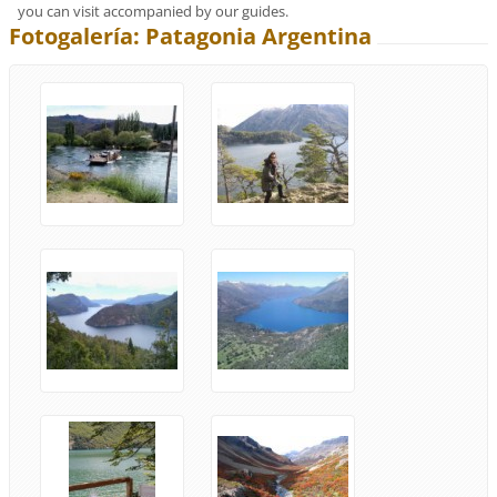
you can visit accompanied by our guides.
Fotogalería: Patagonia Argentina