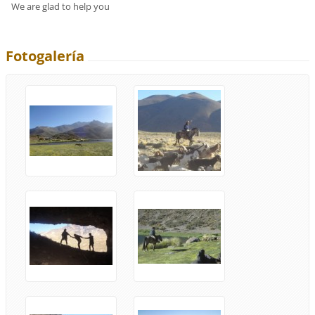
We are glad to help you
Fotogalería