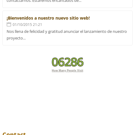
contactarnos. Estaremos encantados de...
¡Bienvenidos a nuestro nuevo sitio web!
01/10/2015 21:21
Nos llena de felicidad y gratitud anunciar el lanzamiento de nuestro
proyecto...
How Many People Visit
Contact