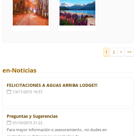
1
2
>
>>
en-Noticias
FELICITACIONES A AGUAS ARRIBA LODGE!!!
13/11/2015 16:57
Preguntas y Sugerencias
01/10/2015 21:22
Para mayor información o asesoramiento , no dudes en