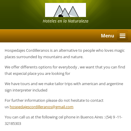
Hoteles en la Naturaleza
Menu
Hospedajes Cordilleranos is an alternative to people who loves magic
places surrounded by mountains and nature.
We offer differents options for everybody , we want that you can find
that especial place you are looking for
We have tours and we make tailor trips with american and argentine
sign interpreter included
For further information please do not hesitate to contact
us
hospedajescordilleranos@gmail.com
You can call us at the following cel phone in Buenos Aires : (54) 9 -11-
32185303