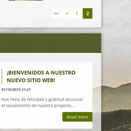
<<
<
1
2
¡BIENVENIDOS A NUESTRO
NUEVO SITIO WEB!
01/10/2015 21:21
Nos llena de felicidad y gratitud anunciar
el lanzamiento de nuestro proyecto...
Read more