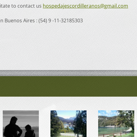
itate to contact us
hospedajescordilleranos@gmail.com
in Buenos Aires : (54) 9 -11-32185303