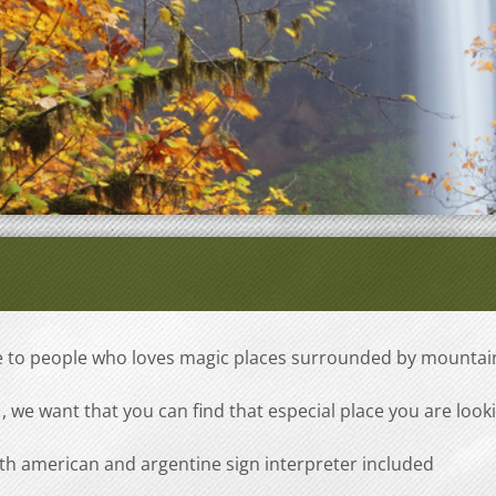
ve to people who loves magic places surrounded by mountai
, we want that you can find that especial place you are look
th american and argentine sign interpreter included