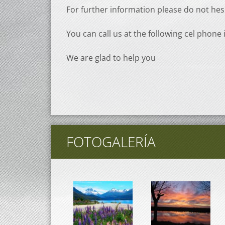
For further information please do not hes
You can call us at the following cel phone 
We are glad to help you
FOTOGALERÍA