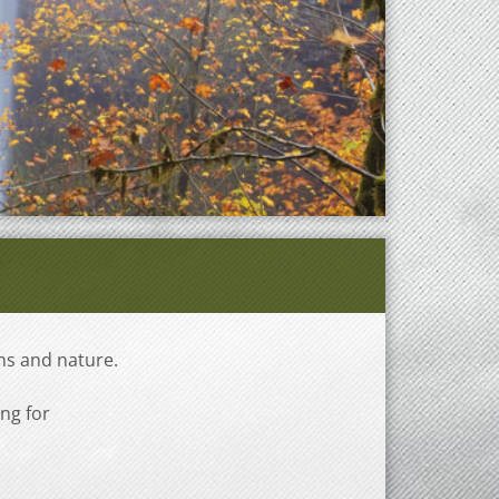
ns and nature.
ing for