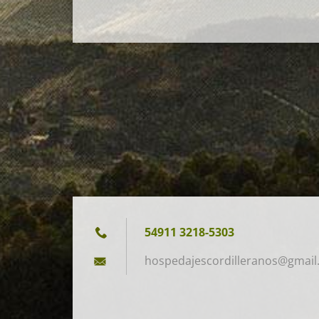
54911 3218-5303
hospedaj
escordil
leranos@
gmail