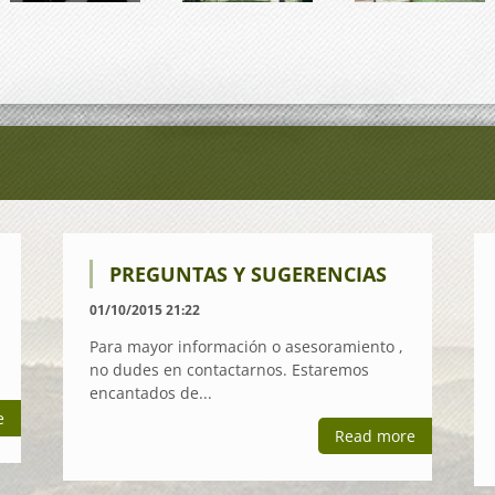
PREGUNTAS Y SUGERENCIAS
01/10/2015 21:22
Para mayor información o asesoramiento ,
no dudes en contactarnos. Estaremos
encantados de...
e
Read more