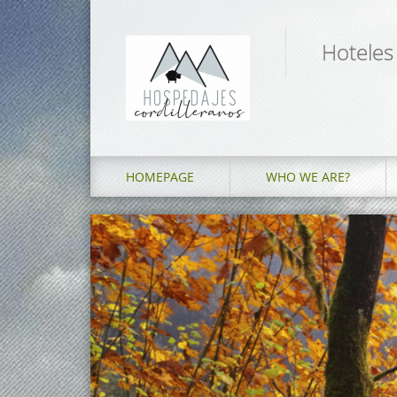
Hoteles
HOMEPAGE
WHO WE ARE?