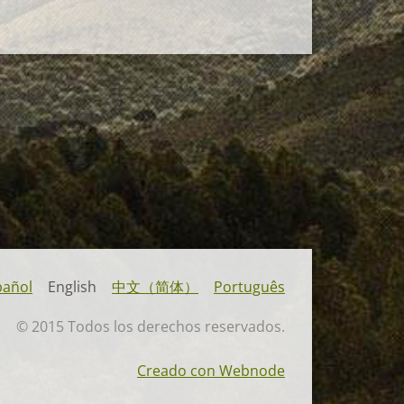
pañol
English
中文（简体）
Português
© 2015 Todos los derechos reservados.
Creado con Webnode