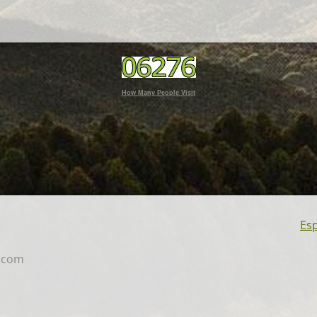
How Many People Visit
Es
.co
m