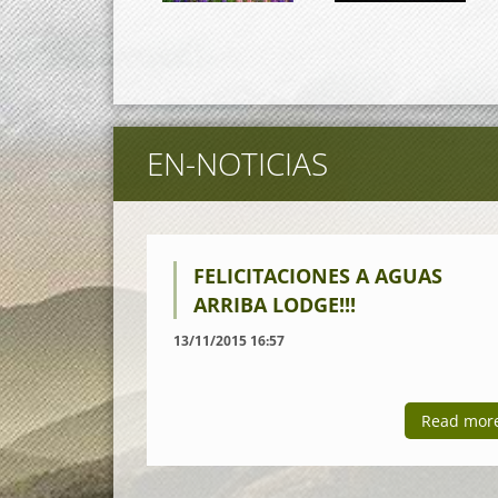
EN-NOTICIAS
FELICITACIONES A AGUAS
ARRIBA LODGE!!!
13/11/2015 16:57
Read mor