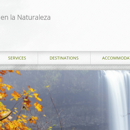
 en la Naturaleza
SERVICES
DESTINATIONS
ACCOMMODA