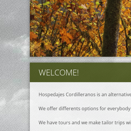
WELCOME!
Hospedajes Cordilleranos is an alternati
We offer differents options for everybody 
We have tours and we make tailor trips wi